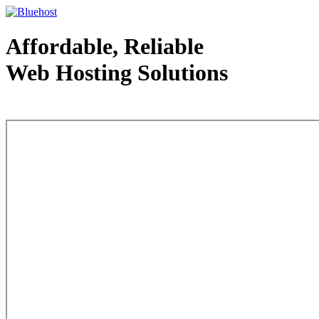
Affordable, Reliable
Web Hosting Solutions
Web Hosting - courtesy of www.bluehost.com